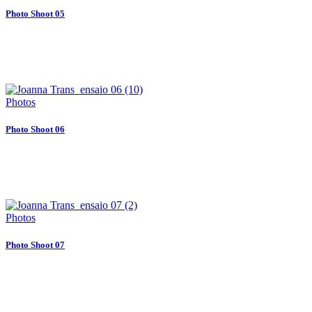
Photo Shoot 05
Photos
Photo Shoot 06
Photos
Photo Shoot 07