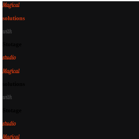
Magical
solutions
with
Stotage
studio
Magical
solutions
with
Stotage
studio
Magical