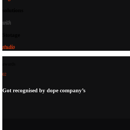
solutions
with
Stotage
studio
awards
02
Got recognised by dope company’s