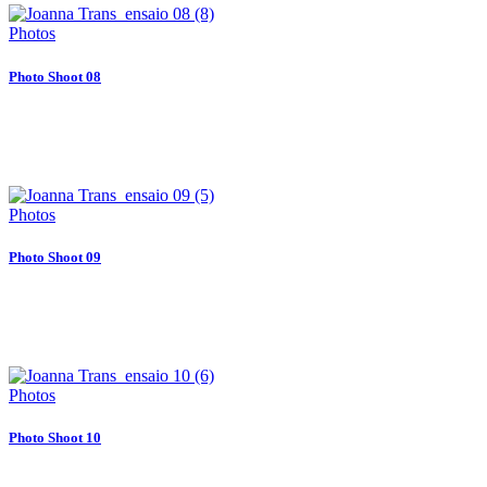
Photos
Photo Shoot 08
Photos
Photo Shoot 09
Photos
Photo Shoot 10