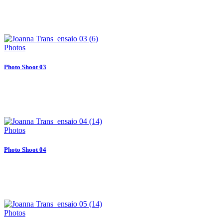
Photos
Photo Shoot 03
Photos
Photo Shoot 04
Photos