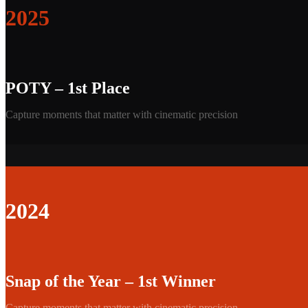
2025
POTY – 1st Place
Capture moments that matter with cinematic precision
2024
Snap of the Year – 1st Winner
Capture moments that matter with cinematic precision