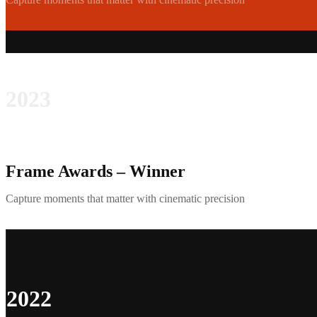
2023
Frame Awards – Winner
Capture moments that matter with cinematic precision
2022