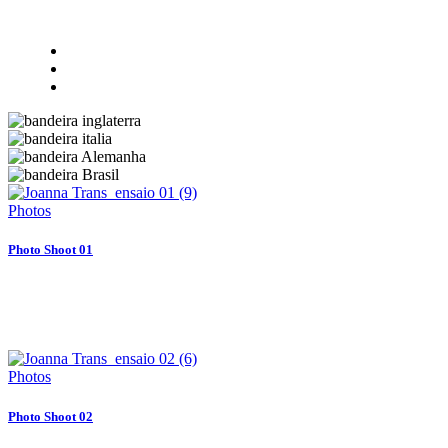
Photos
Photo Shoot 01
Photos
Photo Shoot 02