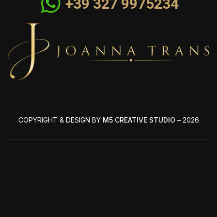
+39 327 9975234
COPYRIGHT & DESIGN BY
M5 CREATIVE STUDIO
– 2026