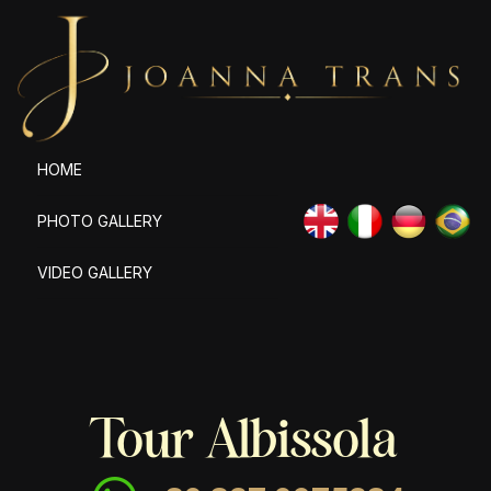
HOME
PHOTO GALLERY
VIDEO GALLERY
Tour Albissola