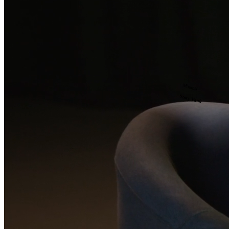
Minimal
Story Vault