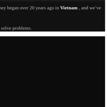
rney began over 20 years ago in
Vietnam
, and we’ve
y solve problems.