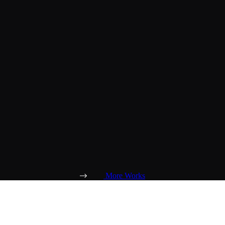
More Works