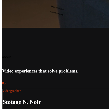
High-resolution
Creative Vault
about
Video experiences that solve problems.
03
videographer
Stotage N. Noir