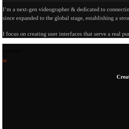
I’m a next-gen videographer & dedicated to connectin
since expanded to the global stage, establishing a str
I focus on creating user interfaces that serve a real p
case study
04
Creat