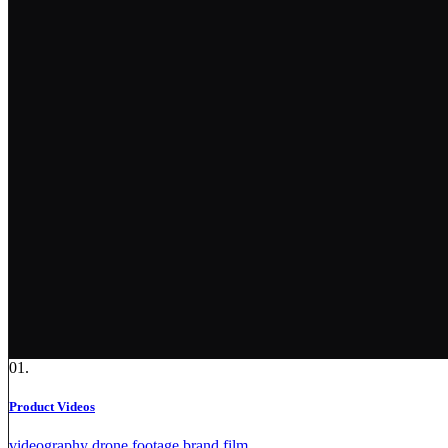
01.
Product Videos
videography
drone footage
brand film