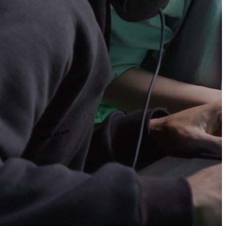
Natural-light
Studio Portfolio