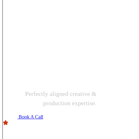
videograp
pro
solutions
Perfectly aligned creative &
production expertise.
Book A Call
4.9
Users rating