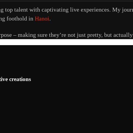
g top talent with captivating live experiences. My jou
ong foothold in
Hanoi
.
urpose – making sure they’re not just pretty, but actuall
ive creations