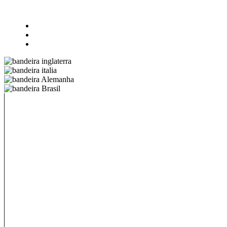
All-in-one
@18 – 25