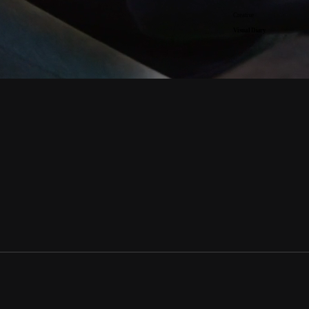
Creative
Visual Diary