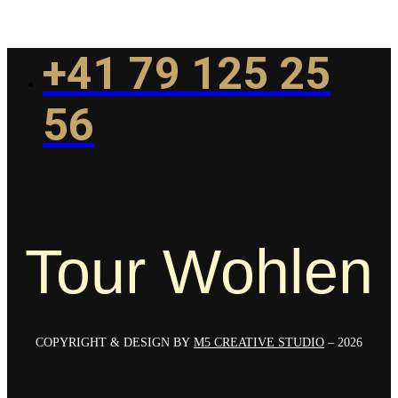
+41 79 125 25
56
Tour Wohlen
COPYRIGHT & DESIGN BY
M5 CREATIVE STUDIO
– 2026