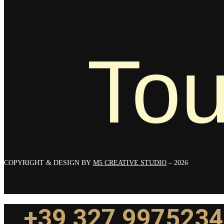
Tou
COPYRIGHT & DESIGN BY
M5 CREATIVE STUDIO
– 2026
+39 327 9975234