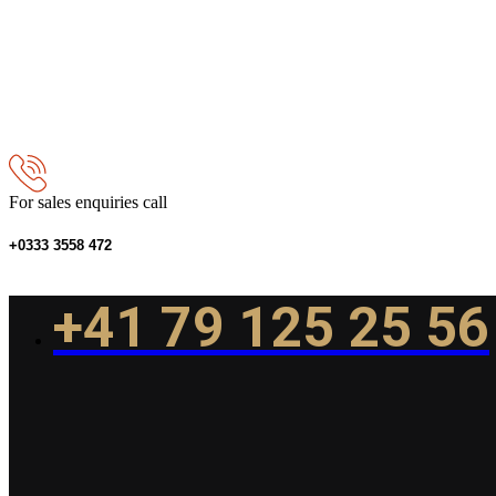
For sales enquiries call
+0333 3558 472
+41 79 125 25 56