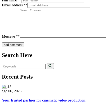
Full name
**
Email address
**
Message
**
add comment
Search Here
Recent Posts
ago 06, 2025
Your trusted partner for cinematic video production.