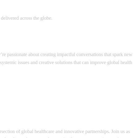
delivered across the globe.
y’re passionate about creating impactful conversations that spark new
 systemic issues and creative solutions that can improve global health
section of global healthcare and innovative partnerships. Join us as