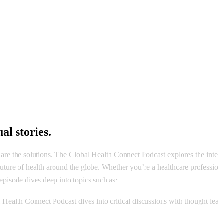
HOME
PHOTO GALLERY
VIDEO GALLERY
al stories.
are the solutions. The Global Health Connect Podcast explores the inter
e future of health around the globe. Whether you’re a healthcare profess
pisode dives deep into topics such as:
l Health Connect Podcast dives into critical discussions with thought 