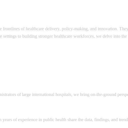
e frontlines of healthcare delivery, policy-making, and innovation. The
e settings to building stronger healthcare workforces, we delve into the
nistrators of large international hospitals, we bring on-the-ground persp
 years of experience in public health share the data, findings, and tren