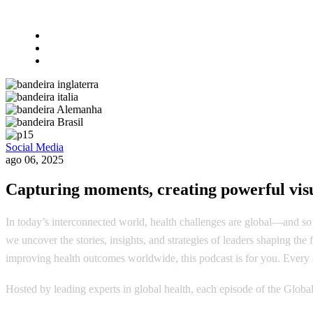
Social Media
ago 06, 2025
Capturing moments, creating powerful visu
In today’s interconnected world, health challenges are global—and so 
we uncover the stories, insights, and strategies of leaders shaping th
improving health outcomes worldwide, this podcast is for you. Every e
Hosted by leading experts in global health, each episode of the Globa