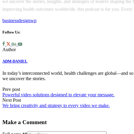
we uncover the stories, insights, and strategies of leaders shaping th
improving health outcomes worldwide, this podcast is for you. Every e
business
design
wp
Follow Us:
Author
ADM-DANIEL
In today’s interconnected world, health challenges are global—and so 
we uncover the stories.
Prev post
Powerful video solutions designed to elevate your message.
Next Post
We bring creativity and strategy to every video we make.
Make a Comment