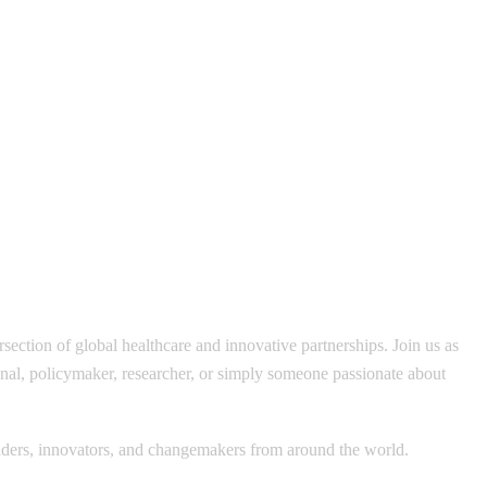
section of global healthcare and innovative partnerships. Join us as
ional, policymaker, researcher, or simply someone passionate about
leaders, innovators, and changemakers from around the world.