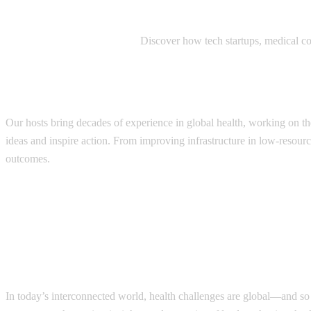
Innovators and Entrepreneurs:
Discover how tech startups, medical com
How it works?
Our hosts bring decades of experience in global health, working on th
ideas and inspire action. From improving infrastructure in low-resourc
outcomes.
In today’s interconnected world, health challenges are global—and so 