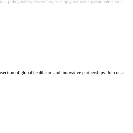
ional, policymaker, researcher, or simply someone passionate about
section of global healthcare and innovative partnerships. Join us as