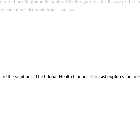
e future of health around the globe. Whether you’re a healthcare profess
pisode dives deep into topics such as:
are the solutions. The Global Health Connect Podcast explores the inter