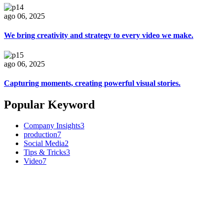
ago 06, 2025
We bring creativity and strategy to every video we make.
ago 06, 2025
Capturing moments, creating powerful visual stories.
Popular Keyword
Company Insights
3
production
7
Social Media
2
Tips & Tricks
3
Video
7