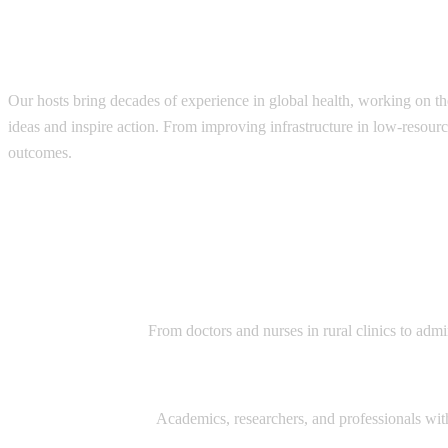
Each episode is designed to leave listeners
Our hosts bring decades of experience in global health, working on th
ideas and inspire action. From improving infrastructure in low-resourc
outcomes.
Diverse range of guests:
Healthcare Providers:
From doctors and nurses in rural clinics to admi
Global Health Experts:
Academics, researchers, and professionals with