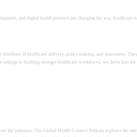
panies, and digital health pioneers are changing the way healthcare is 
e frontlines of healthcare delivery, policy-making, and innovation. The
e settings to building stronger healthcare workforces, we delve into the
are the solutions. The Global Health Connect Podcast explores the inter