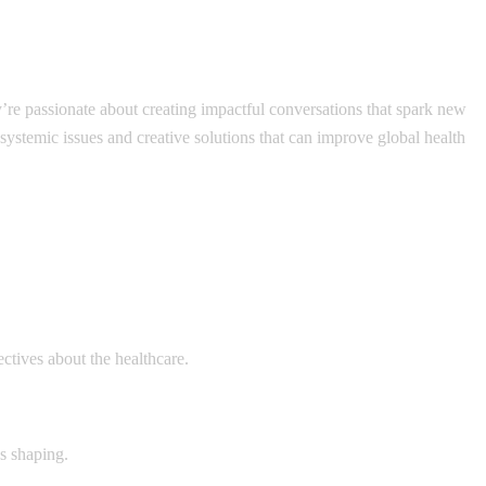
y’re passionate about creating impactful conversations that spark new
 systemic issues and creative solutions that can improve global health
ectives about the healthcare.
ds shaping.