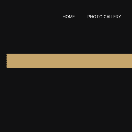
HOME
PHOTO GALLERY