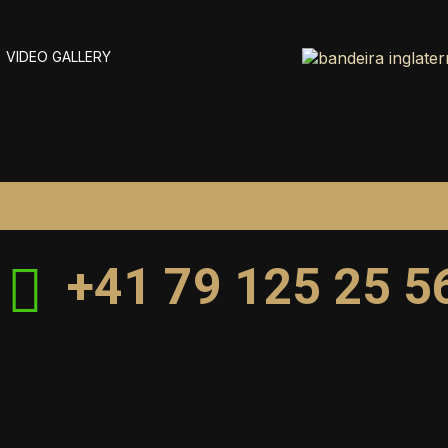
VIDEO GALLERY
+41 79 125 25 5