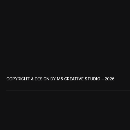
COPYRIGHT & DESIGN BY
M5 CREATIVE STUDIO
– 2026