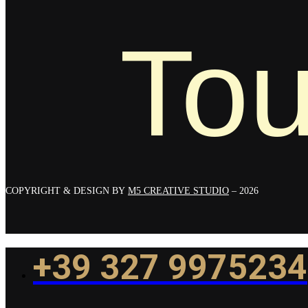
Tou
COPYRIGHT & DESIGN BY
M5 CREATIVE STUDIO
– 2026
+39 327 9975234