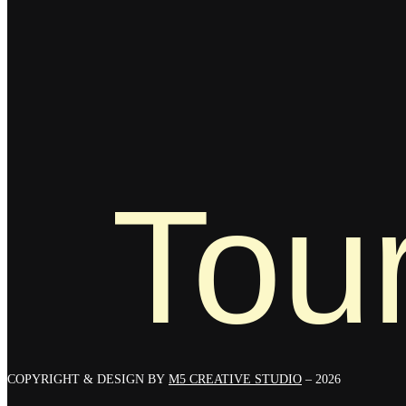
Tour
COPYRIGHT & DESIGN BY
M5 CREATIVE STUDIO
– 2026