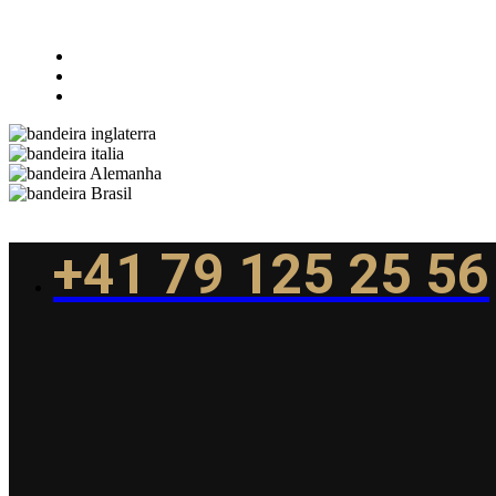
+41 79 125 25 56