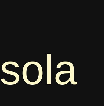
ssola