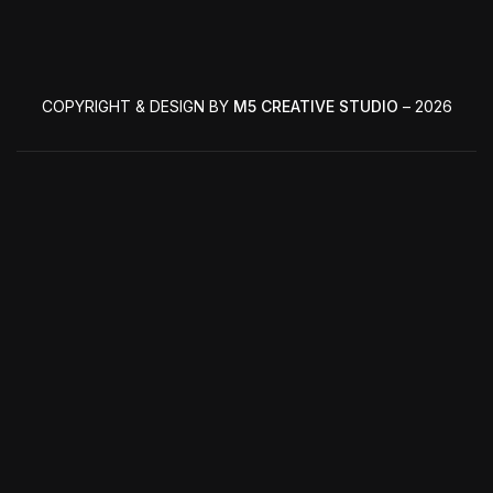
COPYRIGHT & DESIGN BY
M5 CREATIVE STUDIO
– 2026