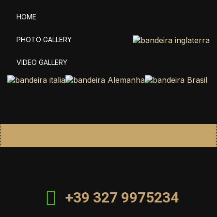
HOME
PHOTO GALLERY
VIDEO GALLERY
+39 327 9975234