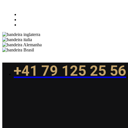
+41 79 125 25 56