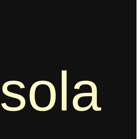
ssola