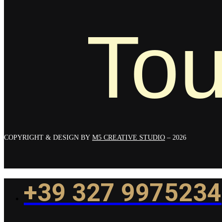
Tou
COPYRIGHT & DESIGN BY
M5 CREATIVE STUDIO
– 2026
+39 327 9975234