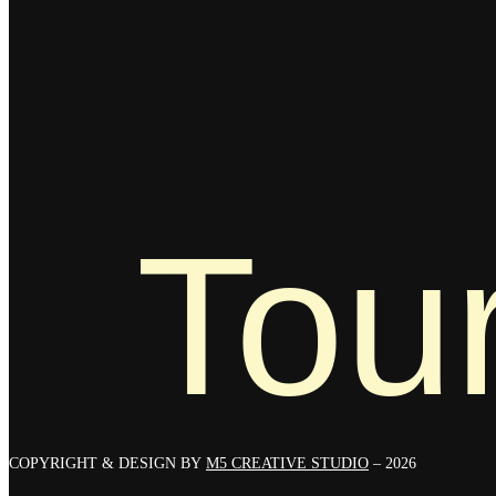
Tour
COPYRIGHT & DESIGN BY
M5 CREATIVE STUDIO
– 2026