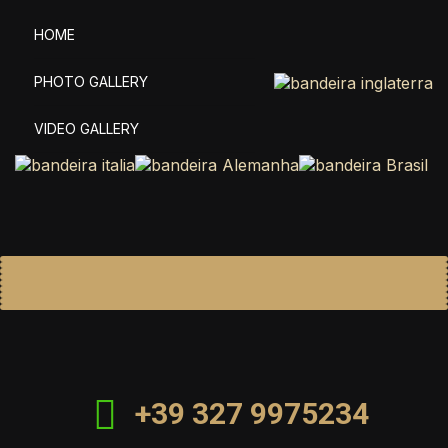
HOME
PHOTO GALLERY
VIDEO GALLERY
+39 327 9975234