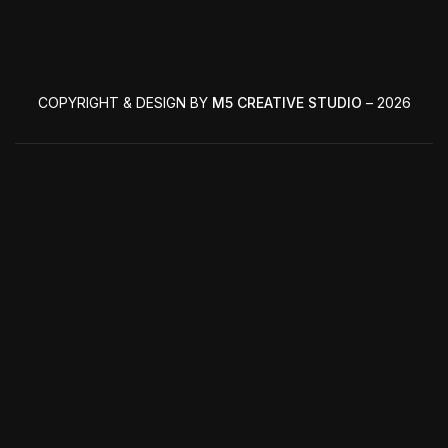
COPYRIGHT & DESIGN BY
M5 CREATIVE STUDIO
– 2026