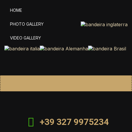
HOME
PHOTO GALLERY
VIDEO GALLERY
+39 327 9975234