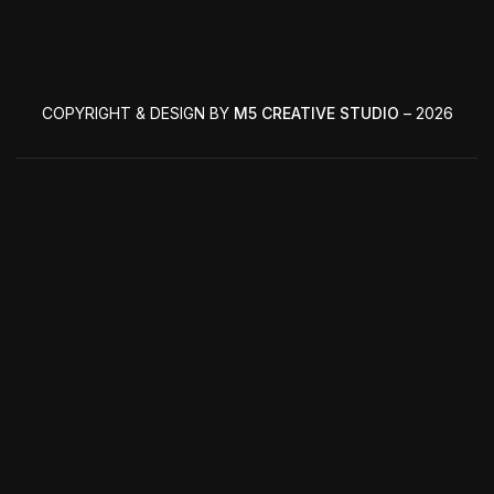
COPYRIGHT & DESIGN BY
M5 CREATIVE STUDIO
– 2026